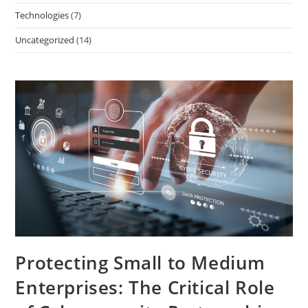
Technologies
(7)
Uncategorized
(14)
Protecting Small to Medium
Enterprises: The Critical Role