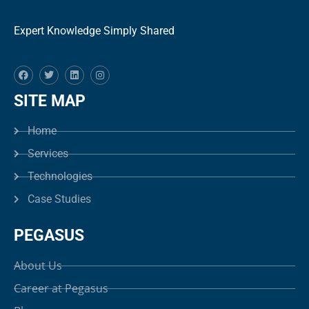
Expert Knowledge Simply Shared
SITE MAP
Home
Services
Technologies
Case Studies
PEGASUS
About Us
Career at Pegasus