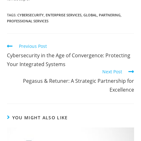
TAGS
:
CYBERSECURITY
,
ENTERPRISE SERVICES
,
GLOBAL
,
PARTNERING
,
PROFESSIONAL SERVICES
Previous Post
Cybersecurity in the Age of Convergence: Protecting
Your Integrated Systems
Next Post
Pegasus & Retuner: A Strategic Partnership for
Excellence
YOU MIGHT ALSO LIKE