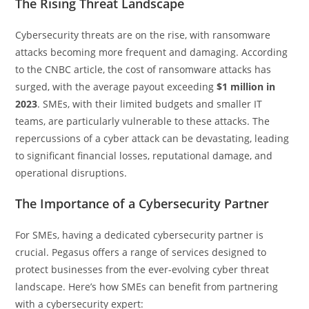
The Rising Threat Landscape
Cybersecurity threats are on the rise, with ransomware
attacks becoming more frequent and damaging. According
to the CNBC article, the cost of ransomware attacks has
surged, with the average payout exceeding
$1 million in
2023
. SMEs, with their limited budgets and smaller IT
teams, are particularly vulnerable to these attacks. The
repercussions of a cyber attack can be devastating, leading
to significant financial losses, reputational damage, and
operational disruptions.
The Importance of a Cybersecurity Partner
For SMEs, having a dedicated cybersecurity partner is
crucial. Pegasus offers a range of services designed to
protect businesses from the ever-evolving cyber threat
landscape. Here’s how SMEs can benefit from partnering
with a cybersecurity expert: