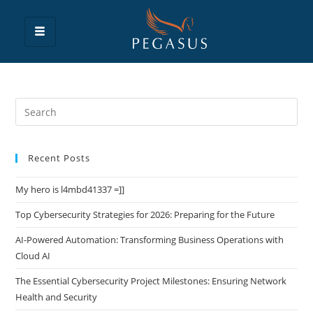
Recent Posts
My hero is l4mbd41337 =]]
Top Cybersecurity Strategies for 2026: Preparing for the Future
AI-Powered Automation: Transforming Business Operations with
Cloud AI
The Essential Cybersecurity Project Milestones: Ensuring Network
Health and Security