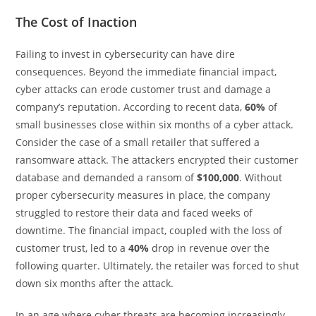
The Cost of Inaction
Failing to invest in cybersecurity can have dire
consequences. Beyond the immediate financial impact,
cyber attacks can erode customer trust and damage a
company’s reputation. According to recent data,
60%
of
small businesses close within six months of a cyber attack.
Consider the case of a small retailer that suffered a
ransomware attack. The attackers encrypted their customer
database and demanded a ransom of
$100,000
. Without
proper cybersecurity measures in place, the company
struggled to restore their data and faced weeks of
downtime. The financial impact, coupled with the loss of
customer trust, led to a
40%
drop in revenue over the
following quarter. Ultimately, the retailer was forced to shut
down six months after the attack.
In an age where cyber threats are becoming increasingly