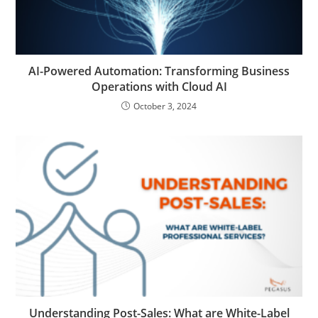
AI-Powered Automation: Transforming Business
Operations with Cloud AI
October 3, 2024
Understanding Post-Sales: What are White-Label