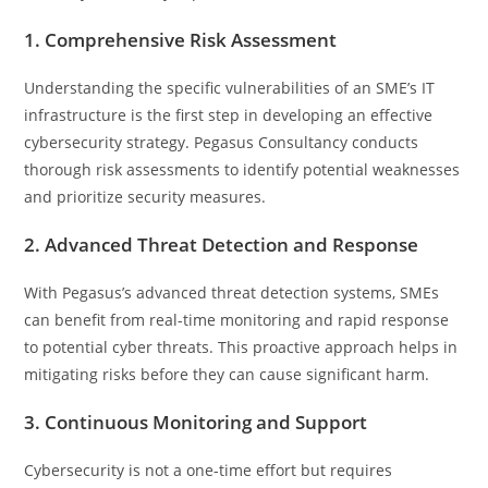
1. Comprehensive Risk Assessment
Understanding the specific vulnerabilities of an SME’s IT
infrastructure is the first step in developing an effective
cybersecurity strategy. Pegasus Consultancy conducts
thorough risk assessments to identify potential weaknesses
and prioritize security measures.
2. Advanced Threat Detection and Response
With Pegasus’s advanced threat detection systems, SMEs
can benefit from real-time monitoring and rapid response
to potential cyber threats. This proactive approach helps in
mitigating risks before they can cause significant harm.
3. Continuous Monitoring and Support
Cybersecurity is not a one-time effort but requires