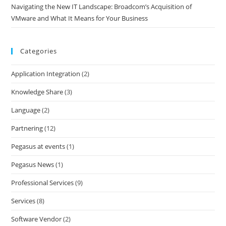
Navigating the New IT Landscape: Broadcom’s Acquisition of
VMware and What It Means for Your Business
Categories
Application Integration
(2)
Knowledge Share
(3)
Language
(2)
Partnering
(12)
Pegasus at events
(1)
Pegasus News
(1)
Professional Services
(9)
Services
(8)
Software Vendor
(2)