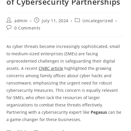
of Cybersecurity Partnerships
admin
July 11, 2024
Uncategorized
0 Comments
As cyber threats become increasingly sophisticated, small
to medium-sized enterprises (SMEs) are facing
unprecedented challenges in safeguarding their digital
assets. A recent
CNBC article
highlighted the growing
concerns among family offices about cyber hacks and
ransomware, emphasizing the urgent need for robust
cybersecurity measures. This concern is equally relevant
for SMEs, who often lack the resources of larger
organizations to combat these threats effectively.
Partnering with a cybersecurity expert like
Pegasus
can be
a game-changer for these businesses.