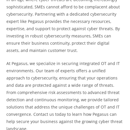
sophisticated, SMEs cannot afford to be complacent about
cybersecurity. Partnering with a dedicated cybersecurity
expert like Pegasus provides the necessary resources,
expertise, and support to protect against cyber threats. By
investing in robust cybersecurity measures, SMEs can
ensure their business continuity, protect their digital
assets, and maintain customer trust.
At Pegasus, we specialize in securing integrated OT and IT
environments. Our team of experts offers a unified
approach to cybersecurity, ensuring that your operations
and data are protected against a wide range of threats.
From comprehensive risk assessments to advanced threat
detection and continuous monitoring, we provide tailored
solutions that address the unique challenges of OT and IT
convergence. Contact us today to learn how Pegasus can
help secure your business against the growing cyber threat
landscape.