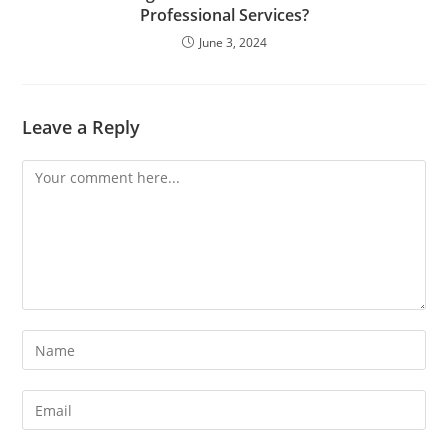
Professional Services?
June 3, 2024
Leave a Reply