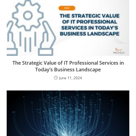
The Strategic Value of IT Professional Services in
Today’s Business Landscape
June 11, 2024