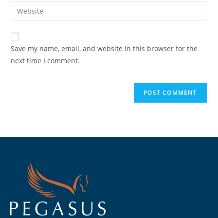
Save my name, email, and website in this browser for the
next time I comment.