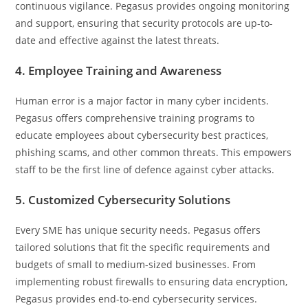
continuous vigilance. Pegasus provides ongoing monitoring
and support, ensuring that security protocols are up-to-
date and effective against the latest threats.
4. Employee Training and Awareness
Human error is a major factor in many cyber incidents.
Pegasus offers comprehensive training programs to
educate employees about cybersecurity best practices,
phishing scams, and other common threats. This empowers
staff to be the first line of defence against cyber attacks.
5. Customized Cybersecurity Solutions
Every SME has unique security needs. Pegasus offers
tailored solutions that fit the specific requirements and
budgets of small to medium-sized businesses. From
implementing robust firewalls to ensuring data encryption,
Pegasus provides end-to-end cybersecurity services.