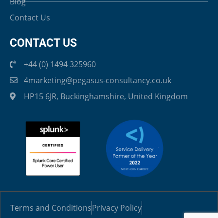
Blog
Contact Us
CONTACT US
+44 (0) 1494 325960
4marketing@pegasus-consultancy.co.uk
HP15 6JR, Buckinghamshire, United Kingdom
Terms and Conditions
Privacy Policy